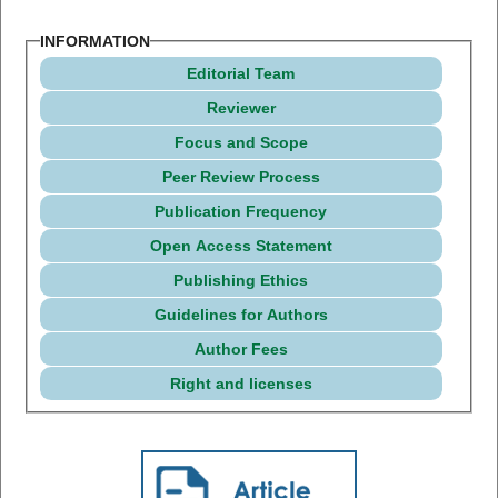
INFORMATION
Editorial Team
Reviewer
Focus and Scope
Peer Review Process
Publication Frequency
Open Access Statement
Publishing Ethics
Guidelines for Authors
Author Fees
Right and licenses