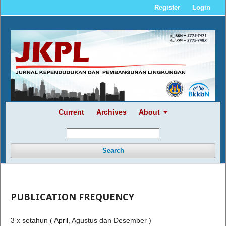
Register
Login
Current
Archives
About
Search
PUBLICATION FREQUENCY
3 x setahun ( April, Agustus dan Desember )